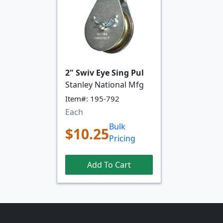
2" Swiv Eye Sing Pul
Stanley National Mfg
Item#: 195-792
Each
Bulk
$10.25
Pricing
Add To Cart