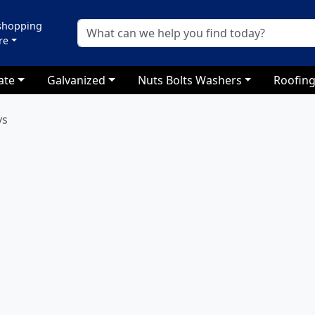
 shopping
re
ate
Galvanized
Nuts Bolts Washers
Roofing
ys