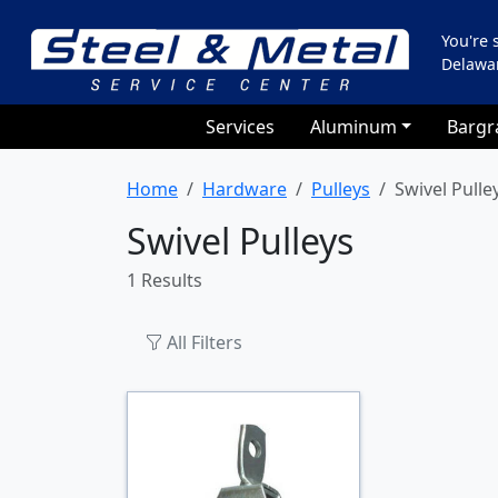
You're
Delawa
Services
Aluminum
Bargr
Home
Hardware
Pulleys
Swivel Pulle
Swivel Pulleys
1 Results
All Filters