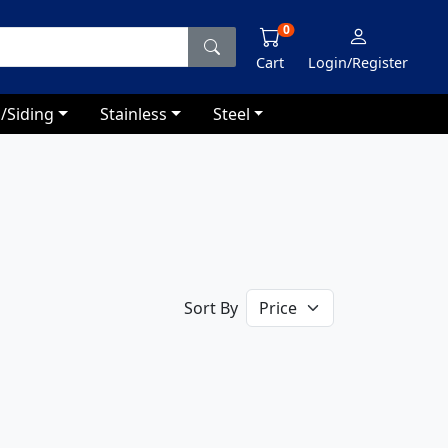
0
Cart
Login/Register
/Siding
Stainless
Steel
Sort By