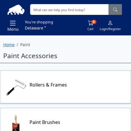
0
You're shopping
Delaware
Menu
Cart
Login/Register
Home
Paint
Paint Accessories
Rollers & Frames
Paint Brushes