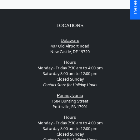
LOCATIONS
Delaware
407 Old Airport Road
New Castle, DE 19720
Hours
Monday - Friday 7:30 am to 4:00 pm
Saturday 8:00 am to 12:00 pm
Closed Sunday
Contact Store for Holiday Hours
Pennsylvania
1584 Bunting Street
Pottsville, PA 17901
Hours
Monday - Friday 7:30 am to 4:00 pm
Saturday 8:00 am to 12:00 pm
Closed Sunday
Contact Store for Holiday Hours