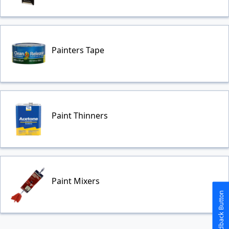
Painters Tape
Paint Thinners
Paint Mixers
The Feedback Button