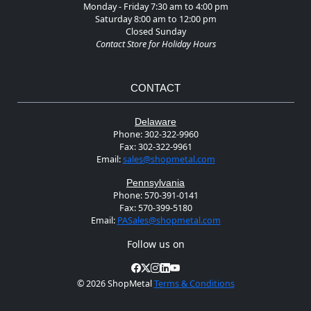
Monday - Friday 7:30 am to 4:00 pm
Saturday 8:00 am to 12:00 pm
Closed Sunday
Contact Store for Holiday Hours
CONTACT
Delaware
Phone:
302-322-9960
Fax:
302-322-9961
Email:
sales@shopmetal.com
Pennsylvania
Phone:
570-391-0141
Fax:
570-399-5180
Email:
PASales@shopmetal.com
Follow us on
©
2026 ShopMetal
Terms & Conditions