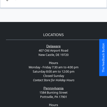
LOCATIONS
The Feedback Button
Delaware
407 Old Airport Road
New Castle, DE 19720
Hours
Monday - Friday 7:30 am to 4:00 pm
Saturday 8:00 am to 12:00 pm
Closed Sunday
Contact Store for Holiday Hours
Pennsylvania
1584 Bunting Street
Pottsville, PA 17901
Hours