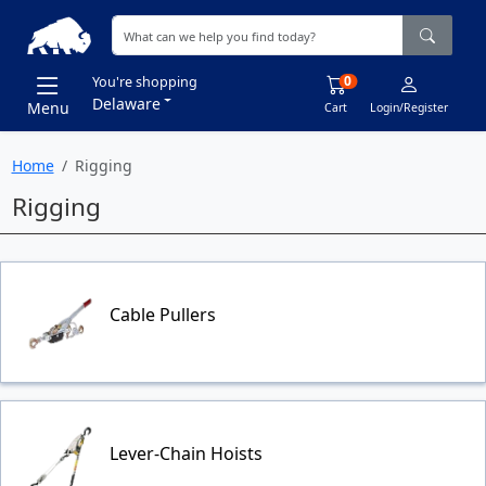
0
You're shopping
Delaware
Menu
Cart
Login/Register
Home
Rigging
Rigging
Cable Pullers
Lever-Chain Hoists