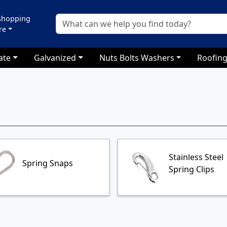
 shopping
re
ate
Galvanized
Nuts Bolts Washers
Roofing
Stainless Steel
Spring Snaps
Spring Clips