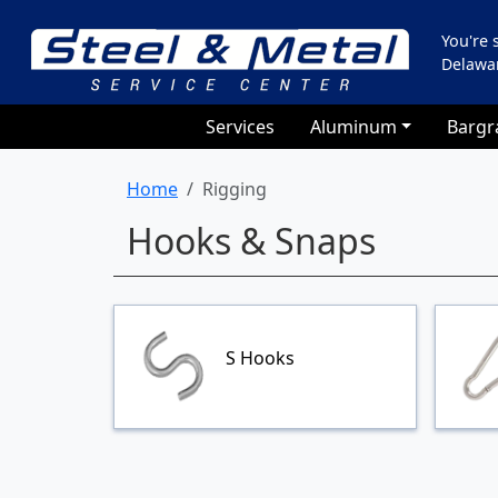
You're
Delawa
Services
Aluminum
Bargr
Home
Rigging
Hooks & Snaps
S Hooks