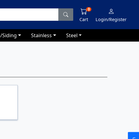
0
Cart
Login/Register
/Siding
Stainless
Steel