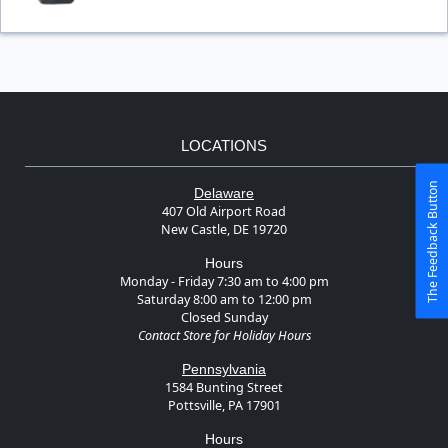
LOCATIONS
The Feedback Button
Delaware
407 Old Airport Road
New Castle, DE 19720
Hours
Monday - Friday 7:30 am to 4:00 pm
Saturday 8:00 am to 12:00 pm
Closed Sunday
Contact Store for Holiday Hours
Pennsylvania
1584 Bunting Street
Pottsville, PA 17901
Hours