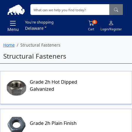
0
You're shopping
Delaware
Menu
Cart
Login/Register
Home
Structural Fasteners
Structural Fasteners
Grade 2h Hot Dipped
Galvanized
Grade 2h Plain Finish