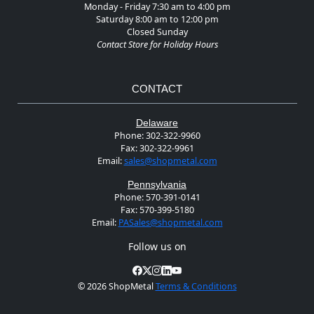
Monday - Friday 7:30 am to 4:00 pm
Saturday 8:00 am to 12:00 pm
Closed Sunday
Contact Store for Holiday Hours
CONTACT
Delaware
Phone:
302-322-9960
Fax:
302-322-9961
Email:
sales@shopmetal.com
Pennsylvania
Phone:
570-391-0141
Fax:
570-399-5180
Email:
PASales@shopmetal.com
Follow us on
©
2026 ShopMetal
Terms & Conditions