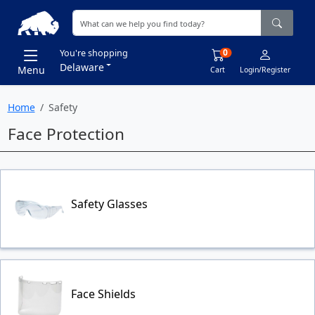
0
You're shopping
Delaware
Menu
Cart
Login/Register
Home
Safety
Face Protection
Safety Glasses
Face Shields