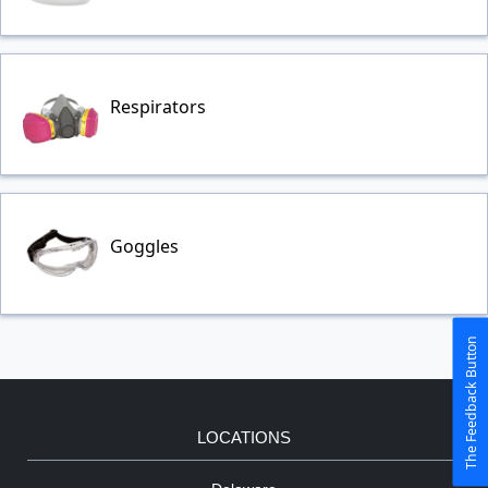
Respirators
Goggles
The Feedback Button
LOCATIONS