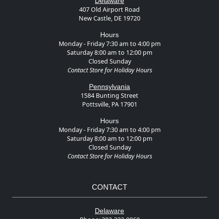
Delaware
407 Old Airport Road
New Castle, DE 19720
Hours
Monday - Friday 7:30 am to 4:00 pm
Saturday 8:00 am to 12:00 pm
Closed Sunday
Contact Store for Holiday Hours
Pennsylvania
1584 Bunting Street
Pottsville, PA 17901
Hours
Monday - Friday 7:30 am to 4:00 pm
Saturday 8:00 am to 12:00 pm
Closed Sunday
Contact Store for Holiday Hours
CONTACT
Delaware