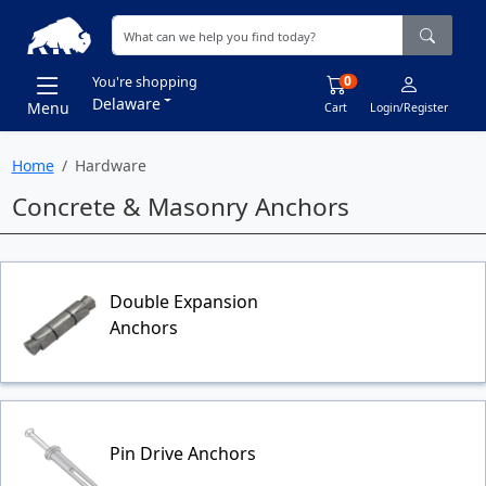
0
You're shopping
Delaware
Menu
Cart
Login/Register
Home
Hardware
Concrete & Masonry Anchors
Double Expansion
Anchors
Pin Drive Anchors