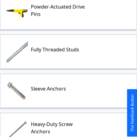
Powder-Actuated Drive
Pins
Fully Threaded Studs
Sleeve Anchors
The Feedback Button
Heavy-Duty Screw
Anchors