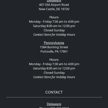
Delaware
407 Old Airport Road
New Castle, DE 19720
Hours
Monday - Friday 7:30 am to 4:00 pm
Saturday 8:00 am to 12:00 pm
Closed Sunday
Contact Store for Holiday Hours
Pennsylvania
1584 Bunting Street
Pottsville, PA 17901
Hours
Monday - Friday 7:30 am to 4:00 pm
Saturday 8:00 am to 12:00 pm
Closed Sunday
Contact Store for Holiday Hours
CONTACT
Delaware