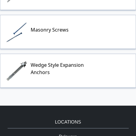
Masonry Screws
Wedge Style Expansion
Anchors
LOCATIONS