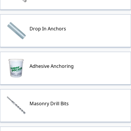
Drop In Anchors
Adhesive Anchoring
Masonry Drill Bits