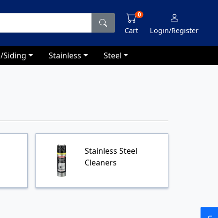
0
Cart
Login/Register
/Siding
Stainless
Steel
Stainless Steel
Cleaners