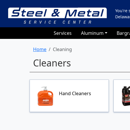
You're
Delawa
Services
Aluminum
Bargr
Home
Cleaning
Cleaners
Hand Cleaners