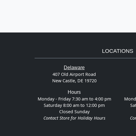
LOCATIONS
Delaware
407 Old Airport Road
New Castle, DE 19720
Hours
Monday - Friday 7:30 am to 4:00 pm
Monda
Saturday 8:00 am to 12:00 pm
Sa
Closed Sunday
Contact Store for Holiday Hours
Con