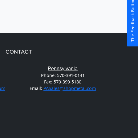
The Feedback Button
CONTACT
Pennsylvania
Phone:
570-391-0141
Fax:
570-399-5180
com
Email:
PASales@shopmetal.com