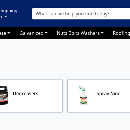
 shopping
re
ate
Galvanized
Nuts Bolts Washers
Roofing
Degreasers
Spray Nine