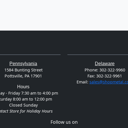
Pennsylvania
Delaware
1584 Bunting Street
Phone:
302-322-9960
Pottsville, PA 17901
Fax:
302-322-9961
Email:
sales@shopmetal.
Hours
y - Friday 7:30 am to 4:00 pm
turday 8:00 am to 12:00 pm
Closed Sunday
tact Store for Holiday Hours
Follow us on