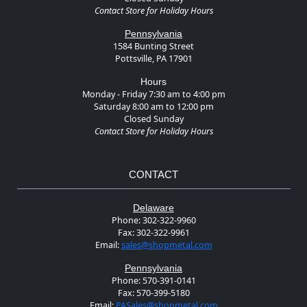
Contact Store for Holiday Hours
Pennsylvania
1584 Bunting Street
Pottsville, PA 17901
Hours
Monday - Friday 7:30 am to 4:00 pm
Saturday 8:00 am to 12:00 pm
Closed Sunday
Contact Store for Holiday Hours
CONTACT
Delaware
Phone:
302-322-9960
Fax:
302-322-9961
Email:
sales@shopmetal.com
Pennsylvania
Phone:
570-391-0141
Fax:
570-399-5180
Email:
PASales@shopmetal.com