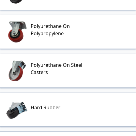
Polyurethane On
Polypropylene
Polyurethane On Steel
Casters
Hard Rubber