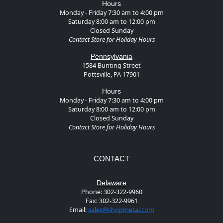
Hours
Monday - Friday 7:30 am to 4:00 pm
Saturday 8:00 am to 12:00 pm
Closed Sunday
Contact Store for Holiday Hours
Pennsylvania
1584 Bunting Street
Pottsville, PA 17901
Hours
Monday - Friday 7:30 am to 4:00 pm
Saturday 8:00 am to 12:00 pm
Closed Sunday
Contact Store for Holiday Hours
CONTACT
Delaware
Phone:
302-322-9960
Fax:
302-322-9961
Email:
sales@shopmetal.com