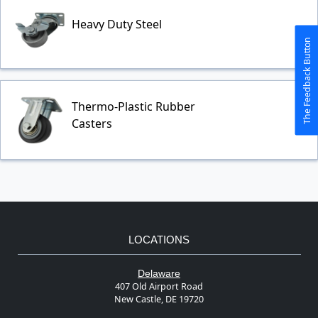
Heavy Duty Steel
The Feedback Button
Thermo-Plastic Rubber
Casters
LOCATIONS
Delaware
407 Old Airport Road
New Castle, DE 19720