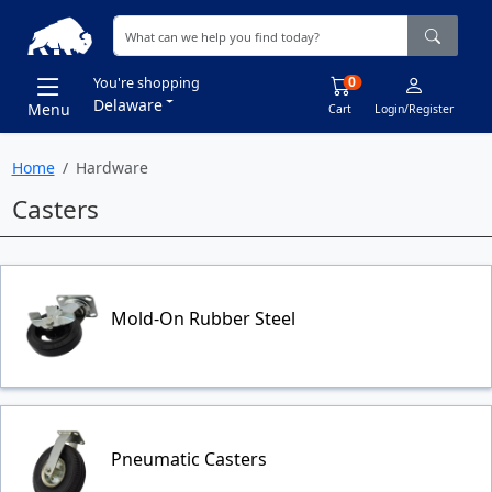
0
You're shopping
Delaware
Menu
Cart
Login/Register
Home
Hardware
Casters
Mold-On Rubber Steel
Pneumatic Casters