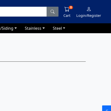
0
Cart
Login/Register
/Siding
Stainless
Steel