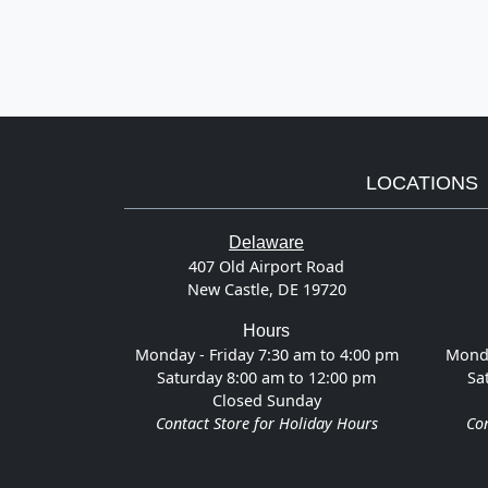
LOCATIONS
Delaware
407 Old Airport Road
New Castle, DE 19720
Hours
Monday - Friday 7:30 am to 4:00 pm
Monda
Saturday 8:00 am to 12:00 pm
Sa
Closed Sunday
Contact Store for Holiday Hours
Con