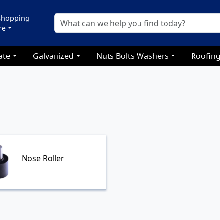
 shopping
re
ate
Galvanized
Nuts Bolts Washers
Roofing
Nose Roller