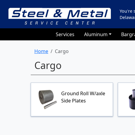
You're
Delawa
Services
Aluminum
Bargr
Home
Cargo
Cargo
Ground Roll W/axle
Side Plates