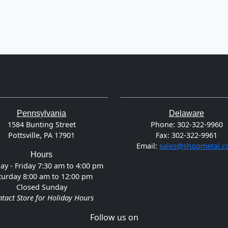
Pennsylvania
Delaware
1584 Bunting Street
Phone:
302-322-9960
Pottsville, PA 17901
Fax:
302-322-9961
Email:
sales@shopmetal.
Hours
y - Friday 7:30 am to 4:00 pm
turday 8:00 am to 12:00 pm
Closed Sunday
tact Store for Holiday Hours
Follow us on