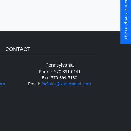
The Feedback Button
CONTACT
Pennsylvania
Phone:
570-391-0141
Fax:
570-399-5180
com
Email:
PASales@shopmetal.com