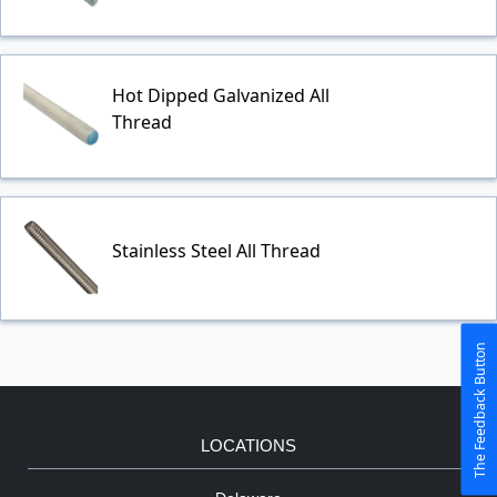
Hot Dipped Galvanized All
Thread
Stainless Steel All Thread
The Feedback Button
LOCATIONS