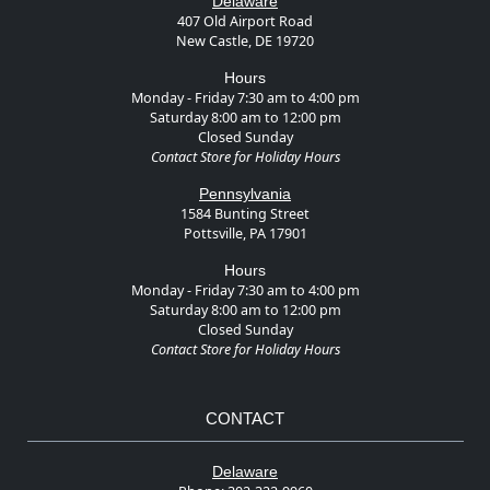
Delaware
407 Old Airport Road
New Castle, DE 19720
Hours
Monday - Friday 7:30 am to 4:00 pm
Saturday 8:00 am to 12:00 pm
Closed Sunday
Contact Store for Holiday Hours
Pennsylvania
1584 Bunting Street
Pottsville, PA 17901
Hours
Monday - Friday 7:30 am to 4:00 pm
Saturday 8:00 am to 12:00 pm
Closed Sunday
Contact Store for Holiday Hours
CONTACT
Delaware