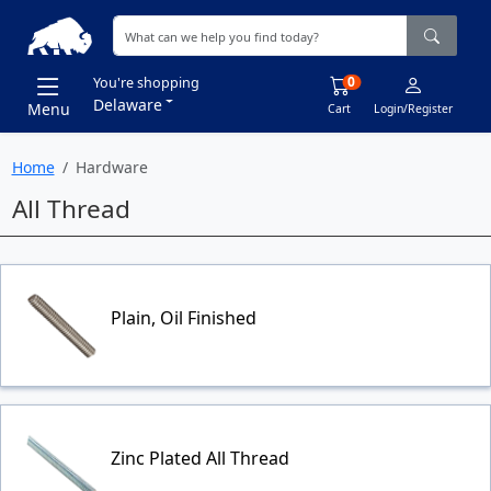
0
You're shopping
Delaware
Menu
Cart
Login/Register
Home
Hardware
All Thread
Plain, Oil Finished
Zinc Plated All Thread