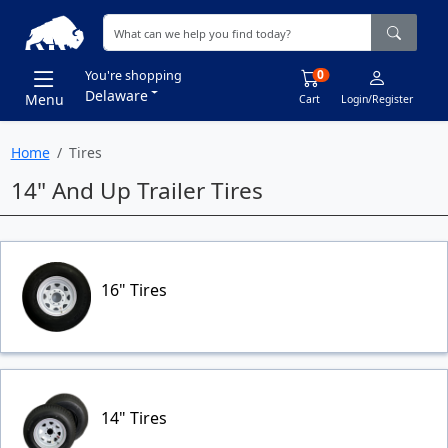
0
You're shopping
Delaware
Menu
Cart
Login/Register
Home
Tires
14" And Up Trailer Tires
16" Tires
14" Tires