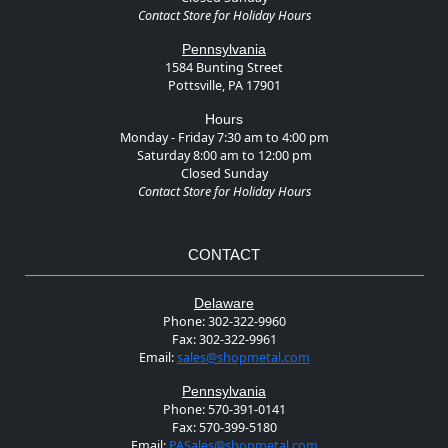
Contact Store for Holiday Hours
Pennsylvania
1584 Bunting Street
Pottsville, PA 17901
Hours
Monday - Friday 7:30 am to 4:00 pm
Saturday 8:00 am to 12:00 pm
Closed Sunday
Contact Store for Holiday Hours
CONTACT
Delaware
Phone:
302-322-9960
Fax:
302-322-9961
Email:
sales@shopmetal.com
Pennsylvania
Phone:
570-391-0141
Fax:
570-399-5180
Email:
PASales@shopmetal.com