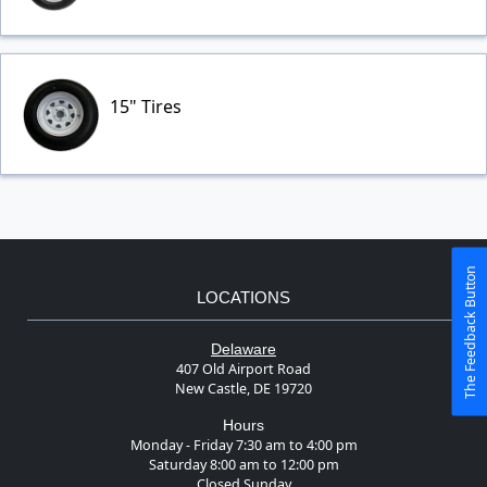
15" Tires
The Feedback Button
LOCATIONS
Delaware
407 Old Airport Road
New Castle, DE 19720
Hours
Monday - Friday 7:30 am to 4:00 pm
Saturday 8:00 am to 12:00 pm
Closed Sunday