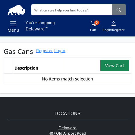
0
You're shopping
Delaware
Menu
Cart
Login/Register
Gas Cans
Register
Login
View Cart
Description
No items match selection
LOCATIONS
Delaware
407 Old Airport Road