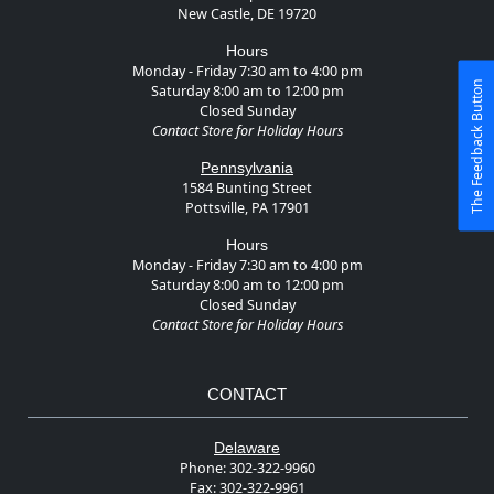
New Castle, DE 19720
Hours
Monday - Friday 7:30 am to 4:00 pm
The Feedback Button
Saturday 8:00 am to 12:00 pm
Closed Sunday
Contact Store for Holiday Hours
Pennsylvania
1584 Bunting Street
Pottsville, PA 17901
Hours
Monday - Friday 7:30 am to 4:00 pm
Saturday 8:00 am to 12:00 pm
Closed Sunday
Contact Store for Holiday Hours
CONTACT
Delaware
Phone:
302-322-9960
Fax:
302-322-9961