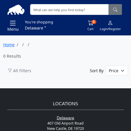
0
You're shopping
Delaware
Menu
Cart
Login/Register
Home
0 Results
All Filters
Sort By
LOCATIONS
Delaware
407 Old Airport Road
New Castle, DE 19720