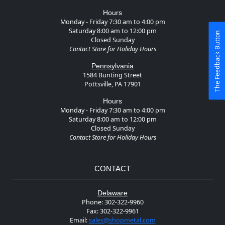
Hours
Monday - Friday 7:30 am to 4:00 pm
Saturday 8:00 am to 12:00 pm
The Feedback Button
Closed Sunday
Contact Store for Holiday Hours
Pennsylvania
1584 Bunting Street
Pottsville, PA 17901
Hours
Monday - Friday 7:30 am to 4:00 pm
Saturday 8:00 am to 12:00 pm
Closed Sunday
Contact Store for Holiday Hours
CONTACT
Delaware
Phone:
302-322-9960
Fax:
302-322-9961
Email:
sales@shopmetal.com