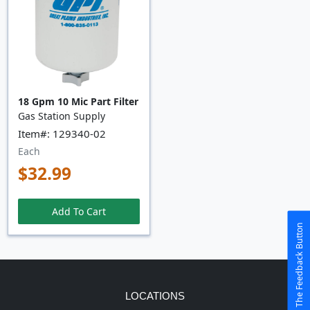
18 Gpm 10 Mic Part Filter
Gas Station Supply
Item#: 129340-02
Each
$32.99
Add To Cart
The Feedback Button
LOCATIONS