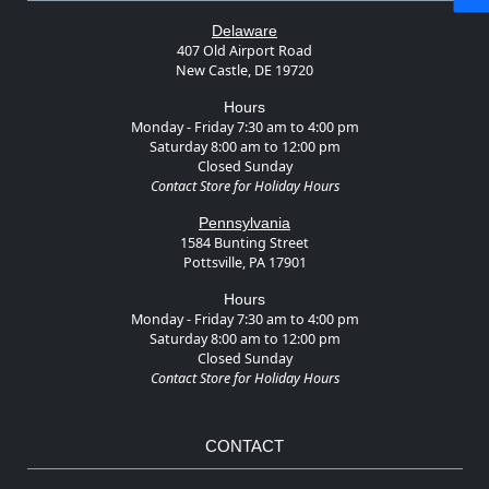
Delaware
407 Old Airport Road
New Castle, DE 19720
Hours
Monday - Friday 7:30 am to 4:00 pm
Saturday 8:00 am to 12:00 pm
Closed Sunday
Contact Store for Holiday Hours
Pennsylvania
1584 Bunting Street
Pottsville, PA 17901
Hours
Monday - Friday 7:30 am to 4:00 pm
Saturday 8:00 am to 12:00 pm
Closed Sunday
Contact Store for Holiday Hours
CONTACT